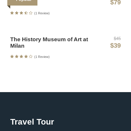
$79
Art Ticket
Sollicitudin Consectetur Quam Ligula Vehicula
(1 Review)
Cursus Pharetra Purus Porta Parturient
Risus Malesuada Tellus Porta Commodo
$45
The History Museum of Art at
$39
Milan
(1 Review)
Photos
Map
Travel Tour