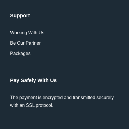
named Duden flows by their place and
supplies it with the necessary regelialia.
Support
It is a paradisematic country, in which
Working With Us
roasted parts of sentences fly into your
mouth. Even the all-powerful Pointing
Be Our Partner
has no control about the blind texts it is
Packages
an almost unorthographic life One day
however.
Pay Safely With Us
Which currency is most widely
accepted on this tour?
The payment is encrypted and transmitted securely
with an SSL protocol.
What is cancellation policy?