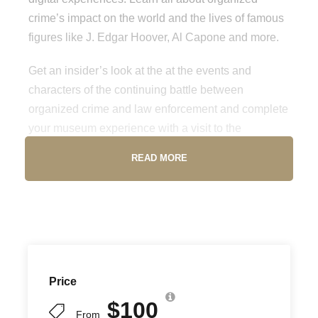
crime’s impact on the world and the lives of famous
figures like J. Edgar Hoover, Al Capone and more.
Get an insider’s look at the at the events and
characters of the continuing battle between
organized crime and law enforcement and complete
your museum experience with a visit to the
Underground distillery and speakeasy. Don’t miss
READ MORE
out on a must-visit attraction while in Las Vegas.
Location
250 S. Harbor Blvd, Los Angeles, CA 90731
Price
Opening Hours
$100
From