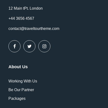
12 Main tPt. London
+44 3656 4567
contact@traveltourtheme.com
FAQ
Should I book pre/post tour
accommodation?
About Us
Far far away, behind the word mountains,
far from the countries Vokalia and
Working With Us
Consonantia, there live the blind texts.
Be Our Partner
Separated they live in Bookmarksgrove
Packages
right at the coast of the Semantics, a
large language ocean. A small river