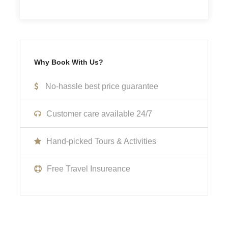
Not Inclusive Of
Meals and beverages
Why Book With Us?
Transportation
No-hassle best price guarantee
Room Service Fees
Customer care available 24/7
Cancellation Policy
Hand-picked Tours & Activities
No cancellations, refunds, or changes can be made.
Free Travel Insureance
What to Expect
Curabitur blandit tempus porttitor. Lorem ipsum