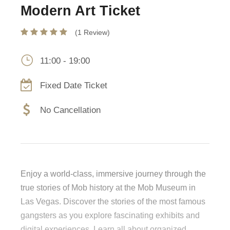
Modern Art Ticket
(1 Review)
11:00 - 19:00
Fixed Date Ticket
No Cancellation
Enjoy a world-class, immersive journey through the
true stories of Mob history at the Mob Museum in
Las Vegas. Discover the stories of the most famous
gangsters as you explore fascinating exhibits and
digital experiences. Learn all about organized