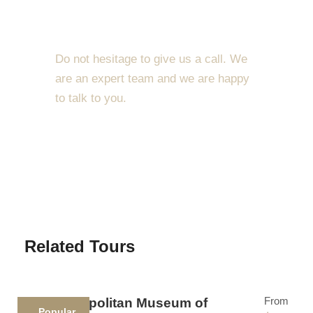
dolor sit amet, consectetur adipiscing elit. Cras
Get a Question?
mattis consectetur purus sit amet fermentum. Etiam
porta sem malesuada magna mollis euismod.
Do not hesitage to give us a call. We
Lorem ipsum dolor sit amet, consectetur adipiscing
are an expert team and we are happy
elit.
to talk to you.
Maecenas sed diam eget risus varius blandit sit
1.8445.3356.33
amet non magna. Morbi leo risus, porta ac
consectetur ac, vestibulum at eros. Nullam id dolor
Help@goodlayers.com
id nibh ultricies vehicula ut id elit. Donec
ullamcorper nulla non metus auctor fringilla.
Ipsum Amet Mattis Pellentesque
Related Tours
Ultricies Vehicula Mollis Vestibulum Fringilla
Condimentum Sollicitudin Fusce Vestibulum
From
The Metropolitan Museum of
Ultricies
Popular