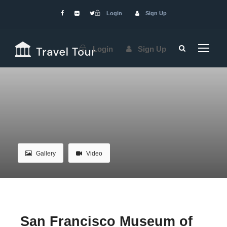
Login
Sign Up
Login
Sign Up
Gallery
Video
San Francisco Museum of