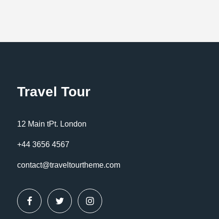
Travel Tour
12 Main tPt. London
+44 3656 4567
contact@traveltourtheme.com