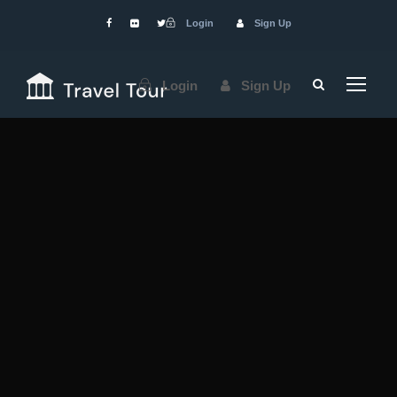
Login
Sign Up
Login
Sign Up
Services
We
Provide