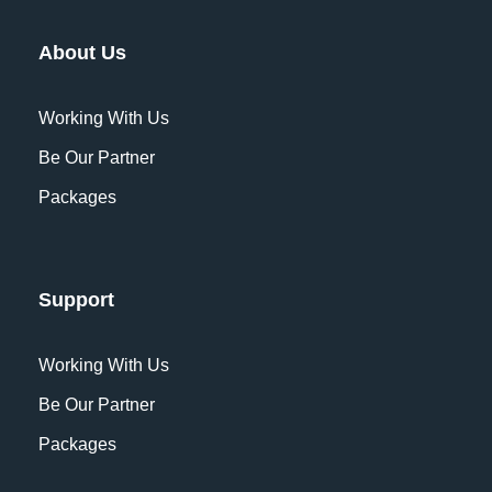
About Us
Working With Us
Be Our Partner
Packages
Support
Working With Us
Be Our Partner
Packages