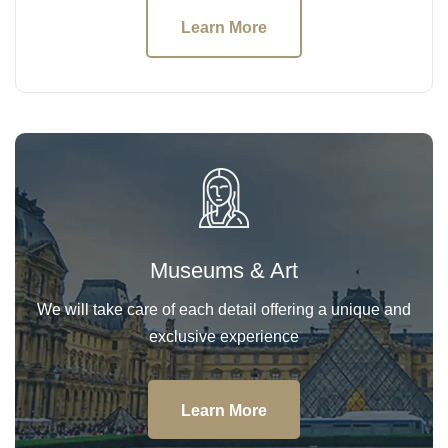
Learn More
Museums & Art
We will take care of each detail offering a unique and
exclusive experience
Learn More