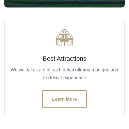
Best Attractions
We will take care of each detail offering a unique and
exclusive experience
Learn More