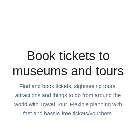
Book tickets to
museums and tours
Find and book tickets, sightseeing tours,
attractions and things to do from around the
world with Travel Tour. Flexible planning with
fast and hassle-free tickets/vouchers.