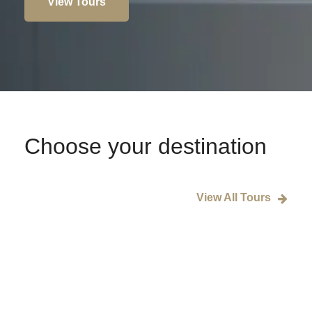
View Tours
Choose your destination
View All Tours
Rome
Paris
London