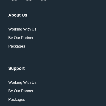
About Us
Working With Us
Be Our Partner
Packages
Support
Working With Us
Be Our Partner
Packages