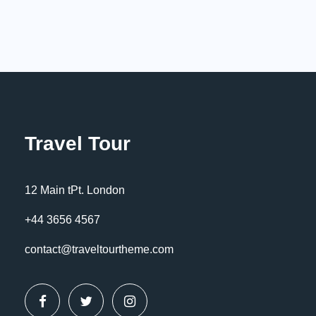
Travel Tour
12 Main tPt. London
+44 3656 4567
contact@traveltourtheme.com