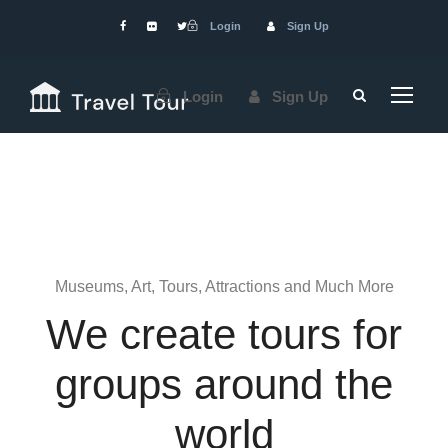
Login
Sign Up
Login
Sign Up
Museums, Art, Tours, Attractions and Much More
We create tours for
groups around the
world