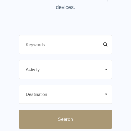
devices.