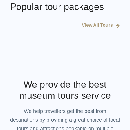
Popular tour packages
View All Tours
We provide the best
museum tours service
We help travellers get the best from
destinations by providing a great choice of local
tours and attractions bookable on multiple