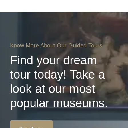
Know More About Our Guided Tours
Find your dream
tour today! Take a
look at our most
popular museums.