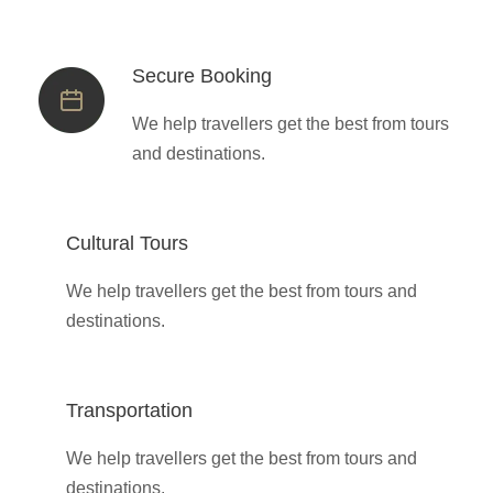
Secure Booking
We help travellers get the best from tours
and destinations.
Cultural Tours
We help travellers get the best from tours and
destinations.
Transportation
We help travellers get the best from tours and
destinations.