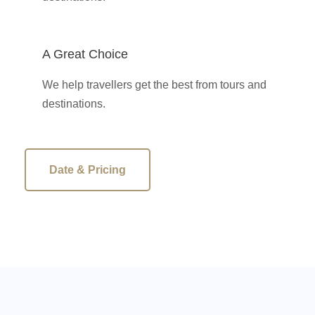
A Great Choice
We help travellers get the best from tours and
destinations.
Date & Pricing