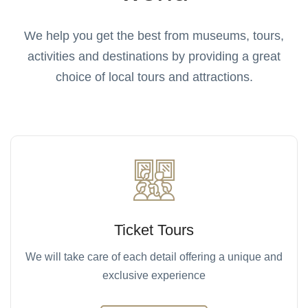
We help you get the best from museums, tours,
activities and destinations by providing a great
choice of local tours and attractions.
Ticket Tours
We will take care of each detail offering a unique and
exclusive experience