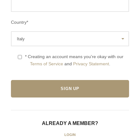
Country
*
* Creating an account means you're okay with our
Terms of Service
and
Privacy Statement
.
ALREADY A MEMBER?
LOGIN