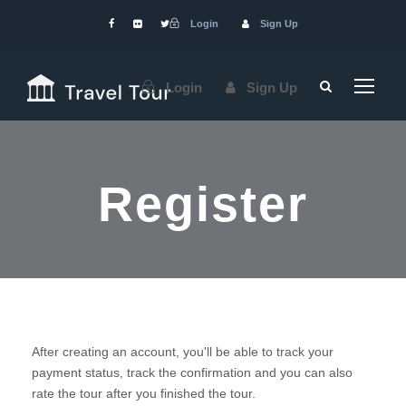
Login
Sign Up
Login
Sign Up
Register
After creating an account, you'll be able to track your
payment status, track the confirmation and you can also
rate the tour after you finished the tour.