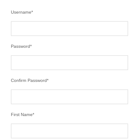
Username
*
Password
*
Confirm Password
*
First Name
*