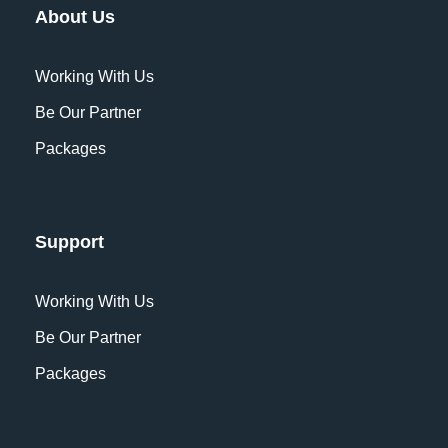
About Us
Working With Us
Be Our Partner
Packages
Support
Working With Us
Be Our Partner
Packages