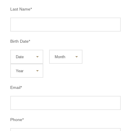
Last Name
*
Birth Date
*
Email
*
Phone
*