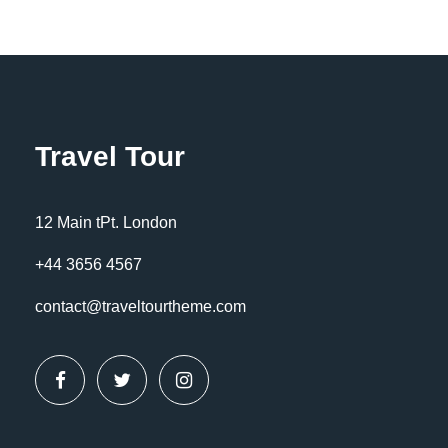
Travel Tour
12 Main tPt. London
+44 3656 4567
contact@traveltourtheme.com