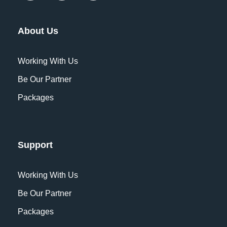
named Duden flows by their place and
supplies it with the necessary regelialia.
About Us
It is a paradisematic country, in which
roasted parts of sentences fly into your
Working With Us
mouth. Even the all-powerful Pointing
Be Our Partner
has no control about the blind texts it is
Packages
an almost unorthographic life One day
however.
Support
Which currency is most widely
accepted on this tour?
Working With Us
Be Our Partner
What is cancellation policy?
Packages