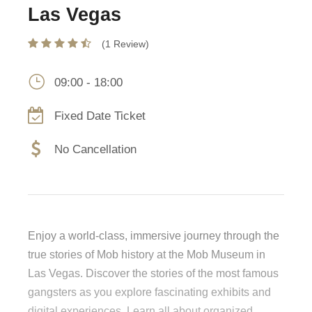
Las Vegas
(1 Review)
09:00 - 18:00
Fixed Date Ticket
No Cancellation
Enjoy a world-class, immersive journey through the
true stories of Mob history at the Mob Museum in
Las Vegas. Discover the stories of the most famous
gangsters as you explore fascinating exhibits and
digital experiences. Learn all about organized