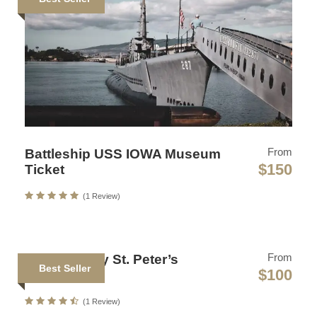
Sollicitudin Consectetur Quam Ligula Vehicula
Cursus Pharetra Purus Porta Parturient
Risus Malesuada Tellus Porta Commodo
Photos
From
Battleship USS IOWA Museum
$150
Ticket
(1 Review)
From
National Italy St. Peter’s
Best Seller
$100
Museum
Map
(1 Review)