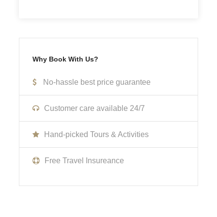
Not Inclusive Of
Meals and beverages
Why Book With Us?
Transportation
No-hassle best price guarantee
Room Service Fees
Customer care available 24/7
Cancellation Policy
Hand-picked Tours & Activities
No cancellations, refunds, or changes can be made.
Free Travel Insureance
What to Expect
Curabitur blandit tempus porttitor. Lorem ipsum