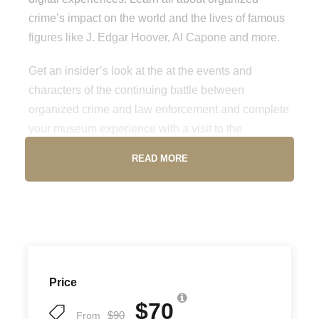
crime’s impact on the world and the lives of famous
figures like J. Edgar Hoover, Al Capone and more.
Get an insider’s look at the at the events and
characters of the continuing battle between
organized crime and law enforcement and complete
your museum experience with a visit to the
Underground distillery and speakeasy. Don’t miss
READ MORE
out on a must-visit attraction while in Las Vegas.
Location
250 S. Harbor Blvd, Los Angeles, CA 90731
Price
Opening Hours
$70
$90
From