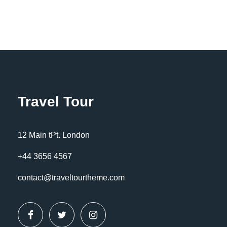
FAQ
Travel Tour
Should I book pre/post tour
accommodation?
12 Main tPt. London
Far far away, behind the word mountains,
+44 3656 4567
far from the countries Vokalia and
contact@traveltourtheme.com
Consonantia, there live the blind texts.
Separated they live in Bookmarksgrove
right at the coast of the Semantics, a
large language ocean. A small river