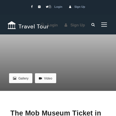
Login
Sign Up
Login
Sign Up
Gallery
Video
The Mob Museum Ticket in