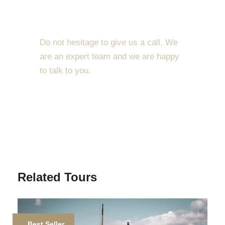
dolor sit amet, consectetur adipiscing elit. Cras
Get a Question?
mattis consectetur purus sit amet fermentum. Etiam
porta sem malesuada magna mollis euismod.
Do not hesitage to give us a call. We
Lorem ipsum dolor sit amet, consectetur adipiscing
are an expert team and we are happy
elit.
to talk to you.
Maecenas sed diam eget risus varius blandit sit
1.8445.3356.33
amet non magna. Morbi leo risus, porta ac
consectetur ac, vestibulum at eros. Nullam id dolor
Help@goodlayers.com
id nibh ultricies vehicula ut id elit. Donec
ullamcorper nulla non metus auctor fringilla.
Ipsum Amet Mattis Pellentesque
Related Tours
Ultricies Vehicula Mollis Vestibulum Fringilla
Condimentum Sollicitudin Fusce Vestibulum
Ultricies
Best Seller