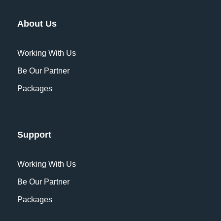
About Us
Working With Us
Be Our Partner
Packages
Support
Working With Us
Be Our Partner
Packages