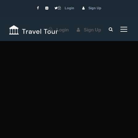
Login
Sign Up
Login
Sign Up
Services
We
Provide