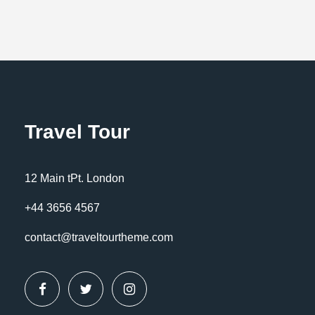
Travel Tour
12 Main tPt. London
+44 3656 4567
contact@traveltourtheme.com